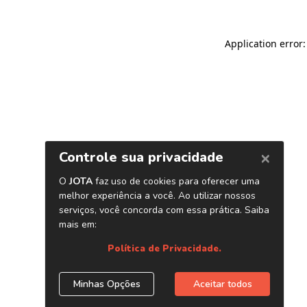
Application error