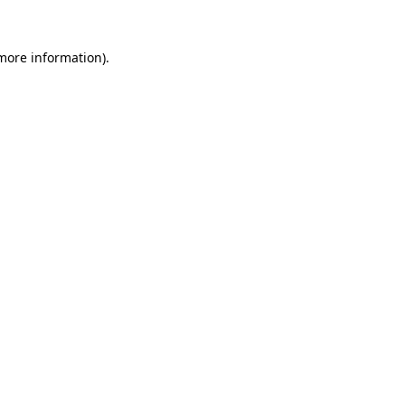
 more information)
.