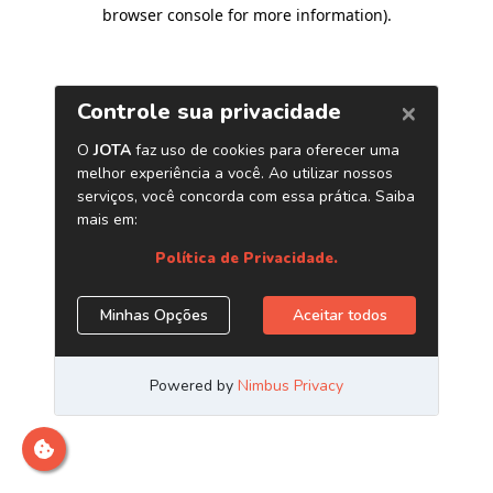
browser console for more information)
.