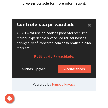
browser console for more information)
.