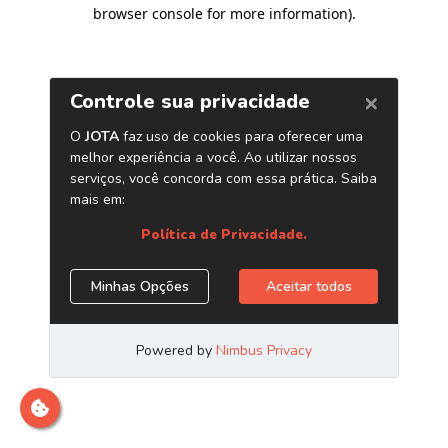
browser console for more information)
.