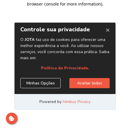
browser console for more information)
.