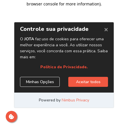
browser console for more information)
.