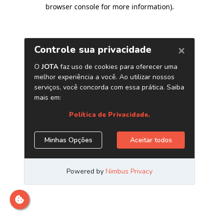
browser console for more information)
.