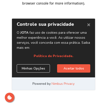
browser console for more information)
.