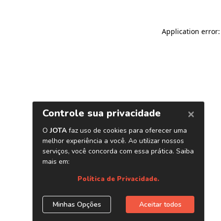
Application error