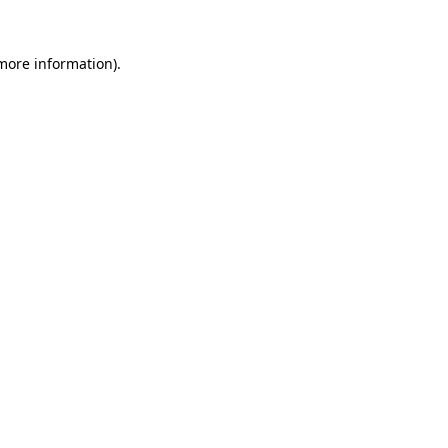
 more information)
.