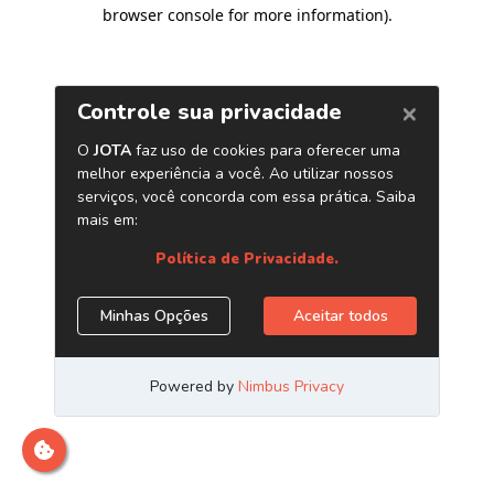
browser console for more information)
.