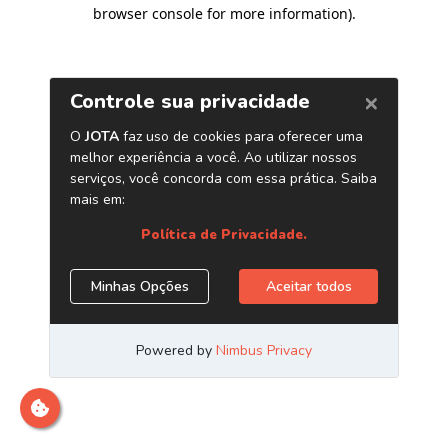
browser console for more information)
.