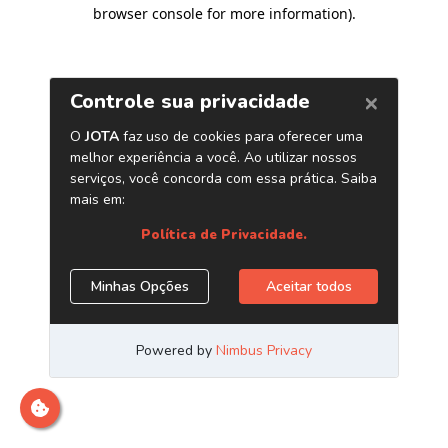
browser console for more information)
.