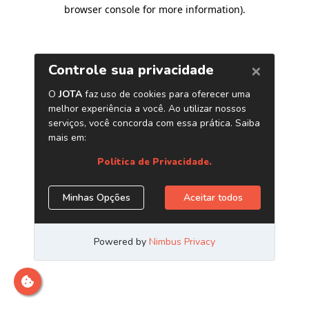
browser console for more information)
.