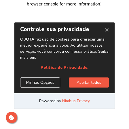
browser console for more information)
.