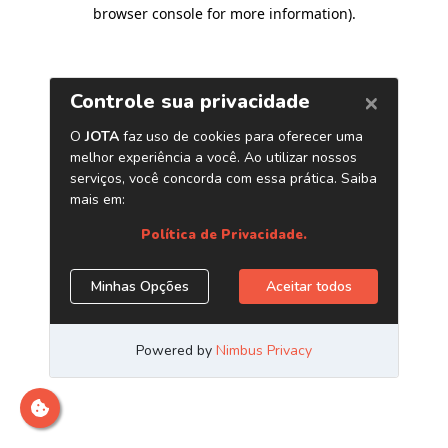
browser console for more information)
.