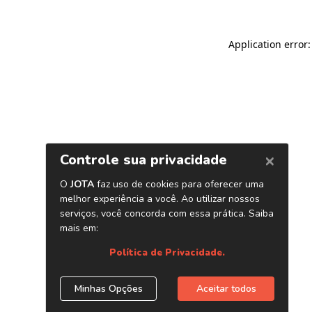
Application error