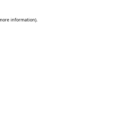
 more information)
.