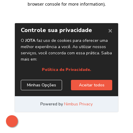
browser console for more information)
.