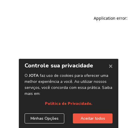
Application error