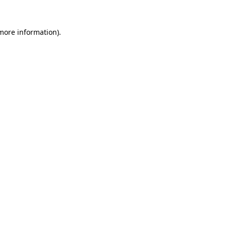
 more information)
.