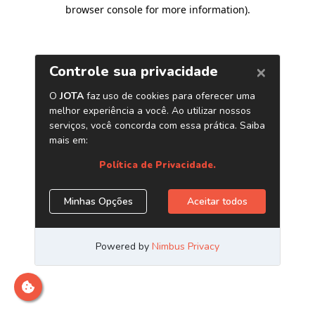
browser console for more information)
.