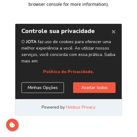
browser console for more information)
.