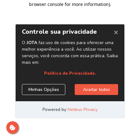
browser console for more information)
.