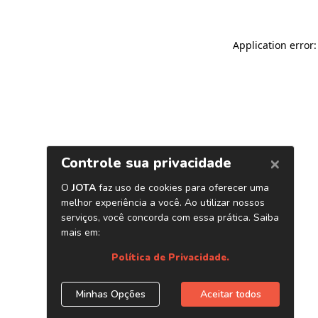
Application error