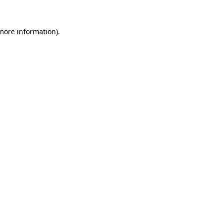
 more information)
.