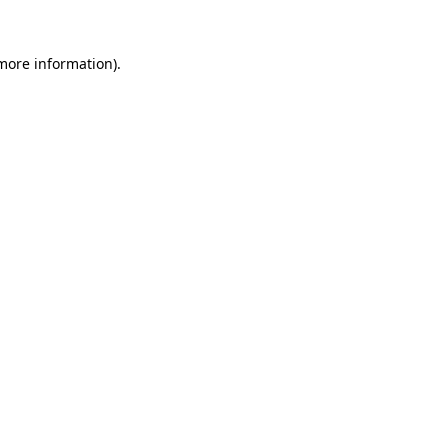
 more information)
.