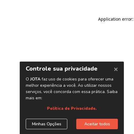
Application error