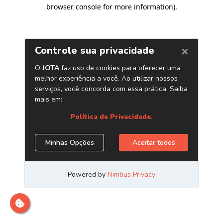
browser console for more information)
.