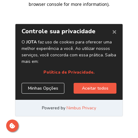
browser console for more information)
.