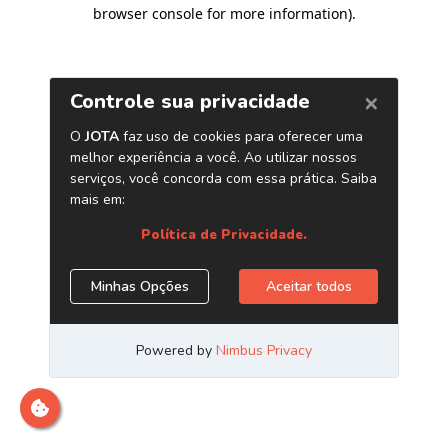
browser console for more information)
.