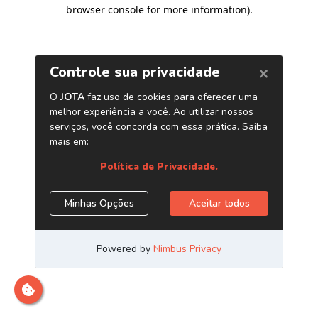
browser console for more information)
.