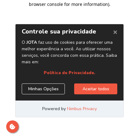
browser console for more information)
.