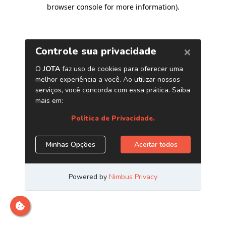
browser console for more information)
.