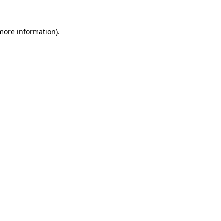
 more information)
.