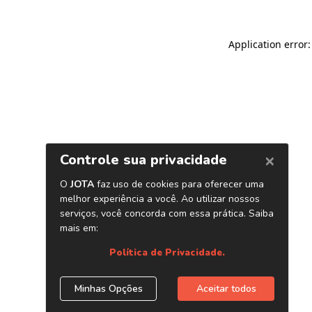
Application error