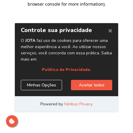
browser console for more information)
.