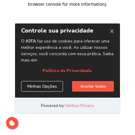
browser console for more information)
.