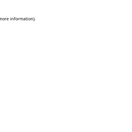
 more information)
.