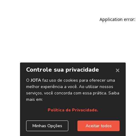
Application error