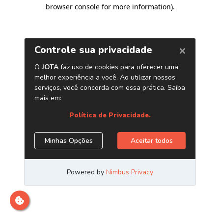
browser console for more information)
.