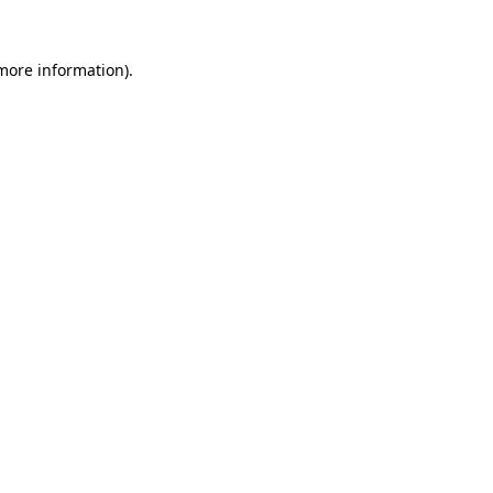
 more information)
.