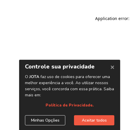
Application error