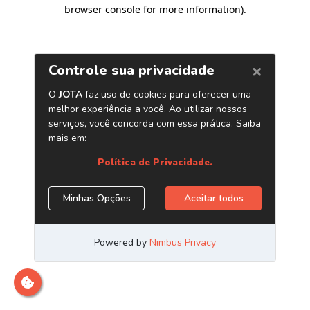
browser console for more information)
.