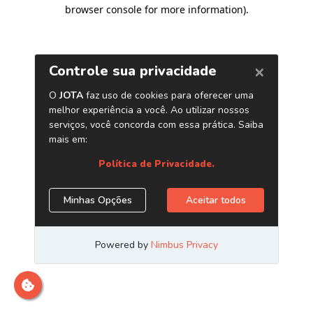
browser console for more information)
.