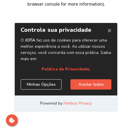
browser console for more information)
.