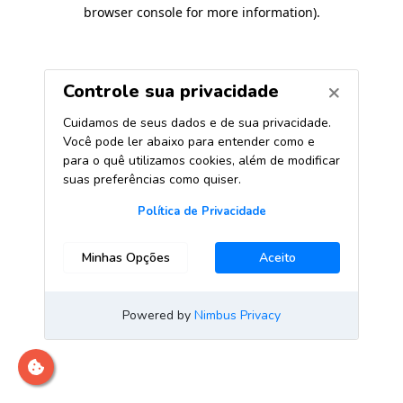
browser console for more information)
.