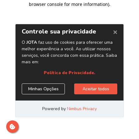
browser console for more information)
.