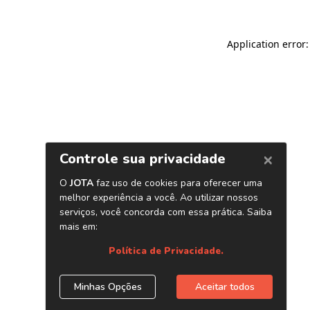
Application error