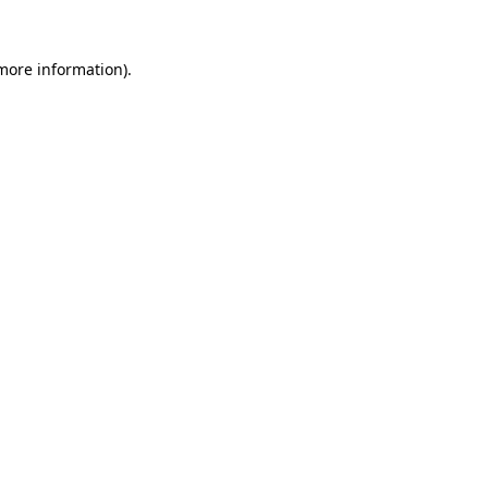
 more information)
.