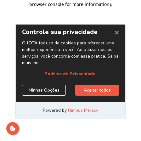
browser console for more information)
.