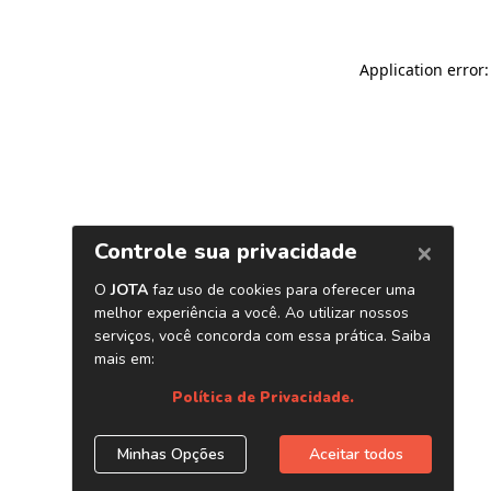
Application error