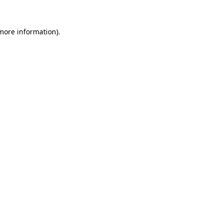
 more information)
.