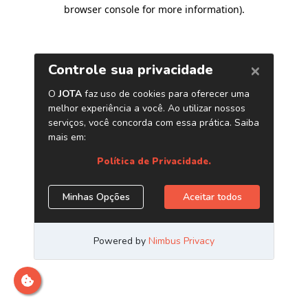
browser console for more information)
.