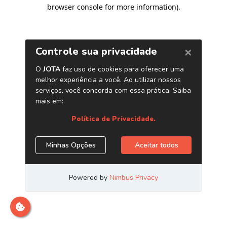
browser console for more information)
.