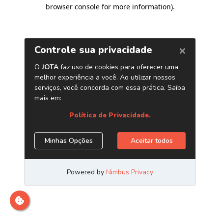
browser console for more information)
.