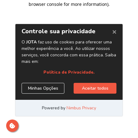
browser console for more information)
.