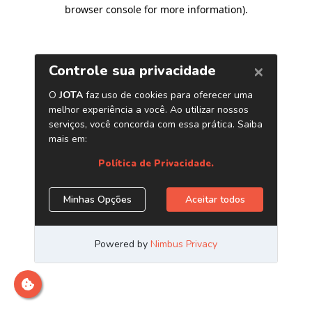
browser console for more information)
.