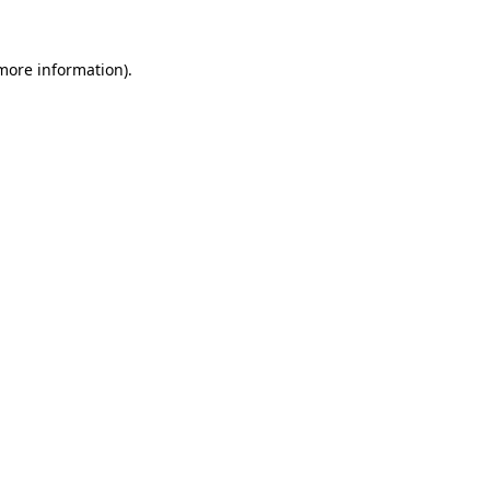
 more information)
.