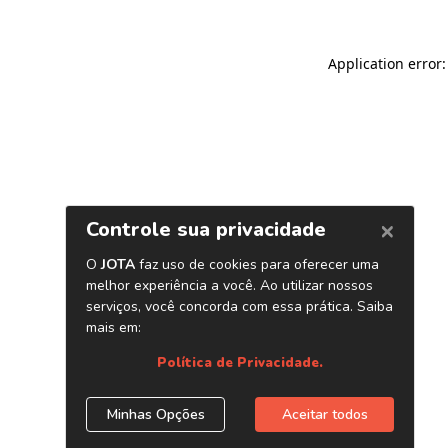
Application error