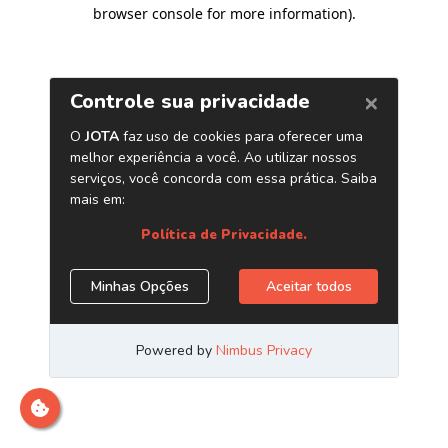
browser console for more information)
.